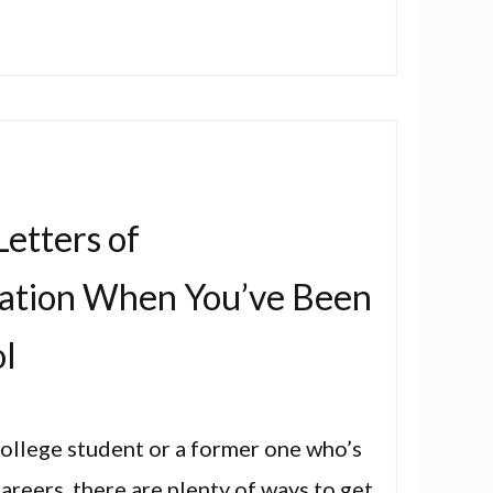
etters of
tion When You’ve Been
ol
 college student or a former one who’s
areers, there are plenty of ways to get