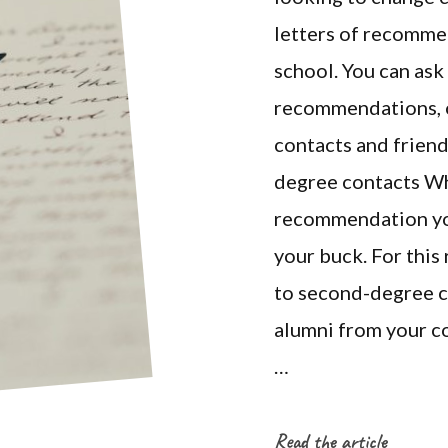
letters of recomme
school. You can ask
recommendations, o
contacts and friend
degree contacts Whe
recommendation you
your buck. For this
to second-degree co
alumni from your co
…
Read the article