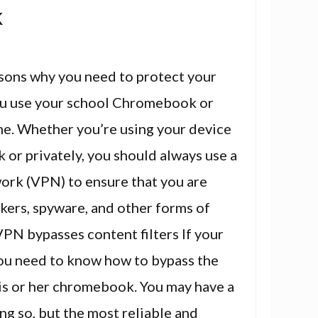
k
sons why you need to protect your
ou use your school Chromebook or
me. Whether you’re using your device
 or privately, you should always use a
work (VPN) to ensure that you are
kers, spyware, and other forms of
 VPN bypasses content filters If your
 you need to know how to bypass the
his or her chromebook. You may have a
ng so, but the most reliable and