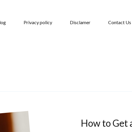
log
Privacy policy
Disclamer
Contact Us
How to Get 