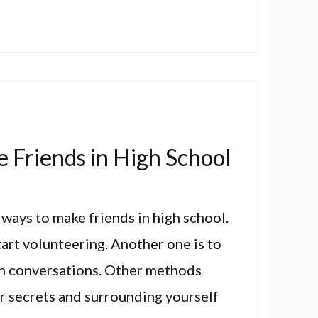
 Friends in High School
 ways to make friends in high school.
tart volunteering. Another one is to
 in conversations. Other methods
r secrets and surrounding yourself