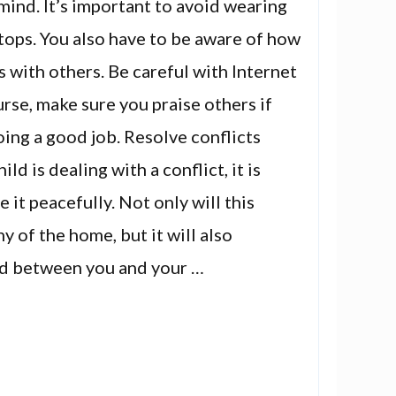
mind. It’s important to avoid wearing
n tops. You also have to be aware of how
s with others. Be careful with Internet
urse, make sure you praise others if
oing a good job. Resolve conflicts
ild is dealing with a conflict, it is
 it peacefully. Not only will this
 of the home, but it will also
d between you and your …