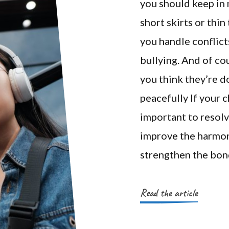
you should keep in 
short skirts or thi
you handle conflict
bullying. And of co
you think they’re d
peacefully If your ch
important to resolve
improve the harmony
strengthen the bon
Read the article