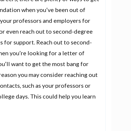
ndation when you’ve been out of
 your professors and employers for
r even reach out to second-degree
s for support. Reach out to second-
n you’re looking for a letter of
’ll want to get the most bang for
 reason you may consider reaching out
ntacts, such as your professors or
llege days. This could help you learn