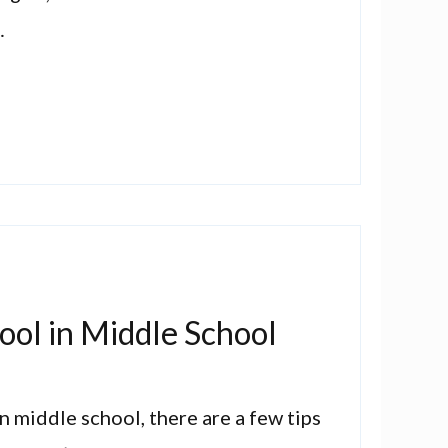
…
ool in Middle School
in middle school, there are a few tips