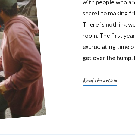
with people who ar
secret to making fri
There is nothing wo
room. The first yea
excruciating time of
get over the hump.
Read the article