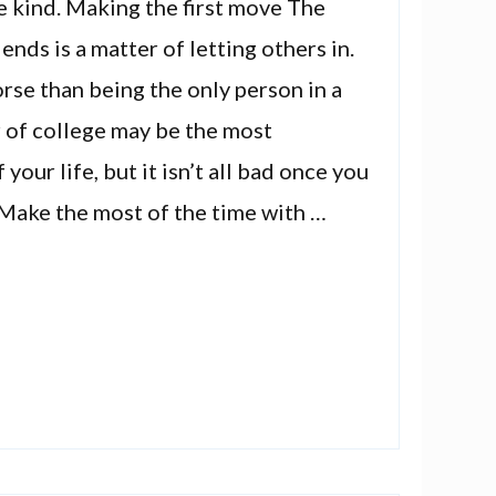
e kind. Making the first move The
ends is a matter of letting others in.
rse than being the only person in a
r of college may be the most
 your life, but it isn’t all bad once you
 Make the most of the time with …