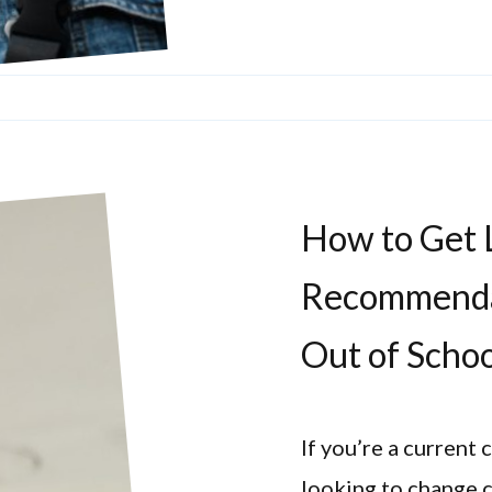
How to Get L
Recommenda
Out of Scho
If you’re a current
looking to change c