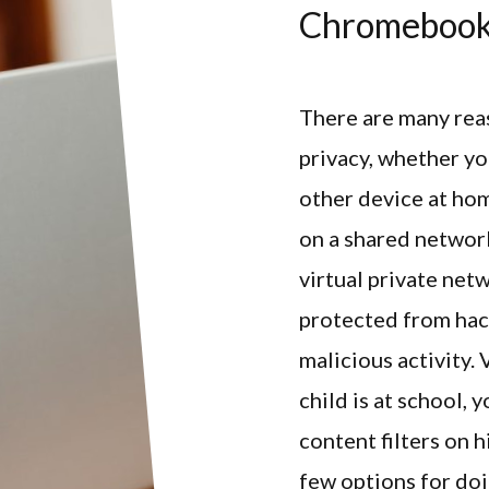
Chromeboo
There are many rea
privacy, whether y
other device at ho
on a shared network
virtual private net
protected from hac
malicious activity.
child is at school,
content filters on 
few options for doi