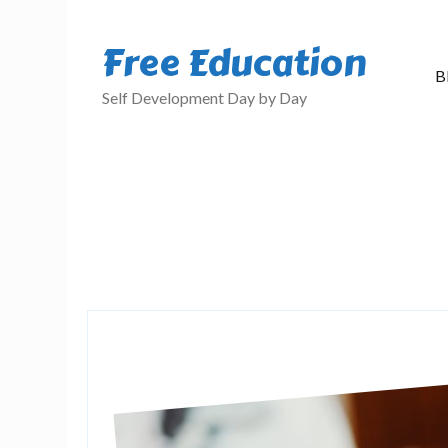
Free Education
B
Self Development Day by Day