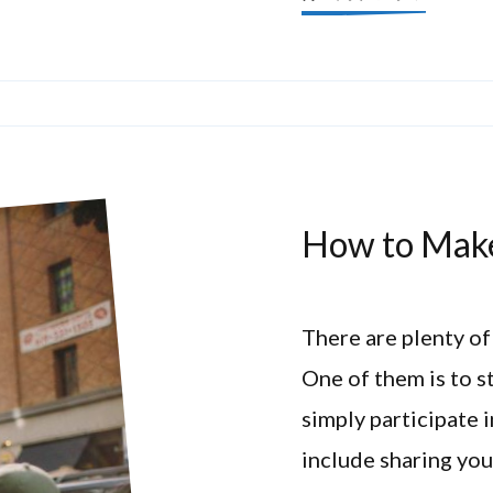
How to Make
There are plenty of
One of them is to s
simply participate
include sharing you