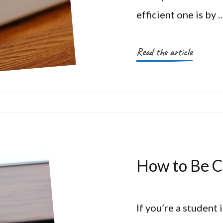
efficient one is by 
Read the article
How to Be C
If you’re a student 