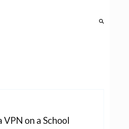
a VPN on a School