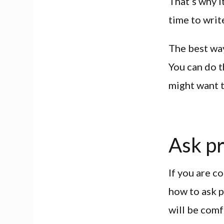
That’s why i
time to writ
The best way
You can do t
might want t
Ask p
If you are c
how to ask p
will be comf