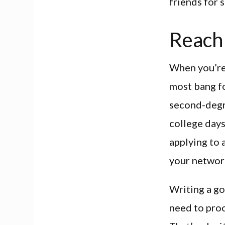
friends for 
Reach 
When you’re 
most bang fo
second-degre
college days
applying to a
your networ
Writing a go
need to proo