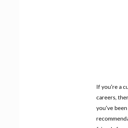
If you’re a 
careers, the
you’ve been 
recommendat