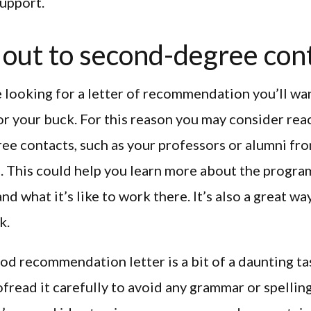
support.
out to second-degree con
looking for a letter of recommendation you’ll wan
r your buck. For this reason you may consider rea
e contacts, such as your professors or alumni fr
. This could help you learn more about the progra
nd what it’s like to work there. It’s also a great w
k.
od recommendation letter is a bit of a daunting tas
fread it carefully to avoid any grammar or spellin