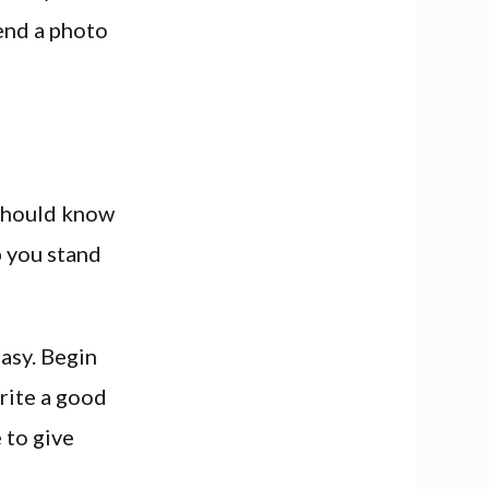
send a photo
 should know
p you stand
easy. Begin
write a good
 to give