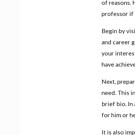
of reasons.
professor if
Begin by vis
and career g
your interes
have achiev
Next, prepar
need. This i
brief bio. I
for him or h
It is also im