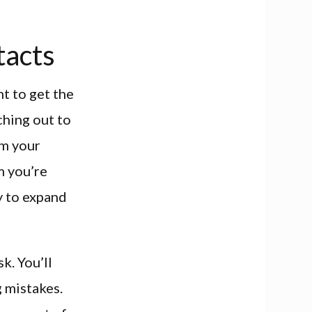
tacts
t to get the
ching out to
om your
m you’re
ay to expand
k. You’ll
g mistakes.