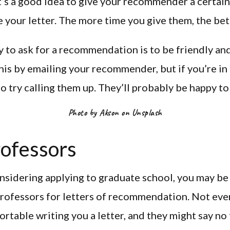
t’s a good idea to give your recommender a certai
e your letter. The more time you give them, the bette
 to ask for a recommendation is to be friendly and
his by emailing your recommender, but if you’re in
o try calling them up. They’ll probably be happy to
Photo by Akson on Unsplash
rofessors
onsidering applying to graduate school, you may b
rofessors for letters of recommendation. Not eve
ortable writing you a letter, and they might say no 