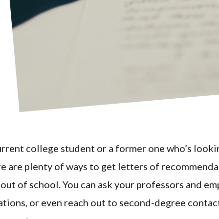
current college student or a former one who’s look
re are plenty of ways to get letters of recommend
out of school. You can ask your professors and em
ions, or even reach out to second-degree contac