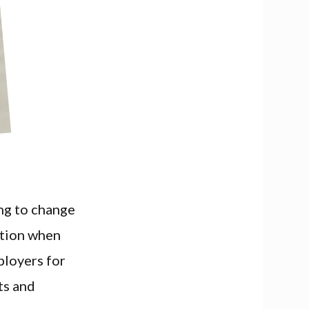
ing to change
ation when
ployers for
ts and