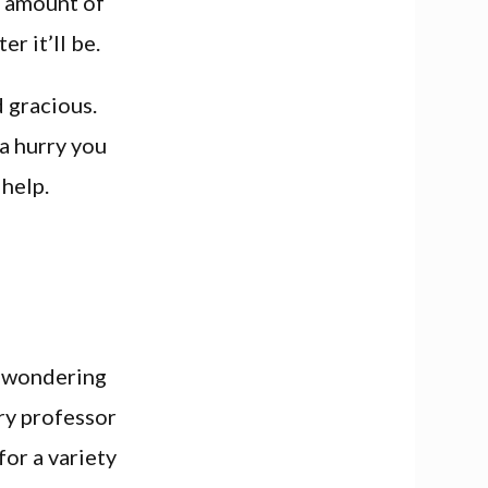
n amount of
r it’ll be.
 gracious.
 a hurry you
 help.
e wondering
ry professor
for a variety