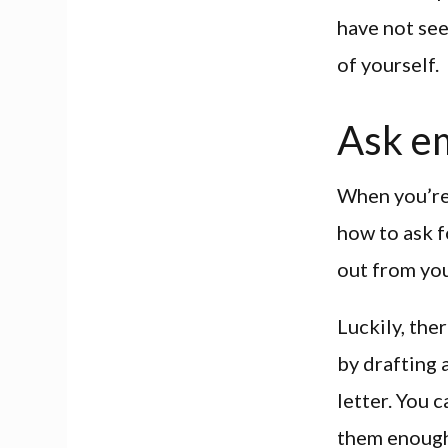
have not see
of yourself.
Ask e
When you’re 
how to ask f
out from you
Luckily, the
by drafting 
letter. You 
them enough 