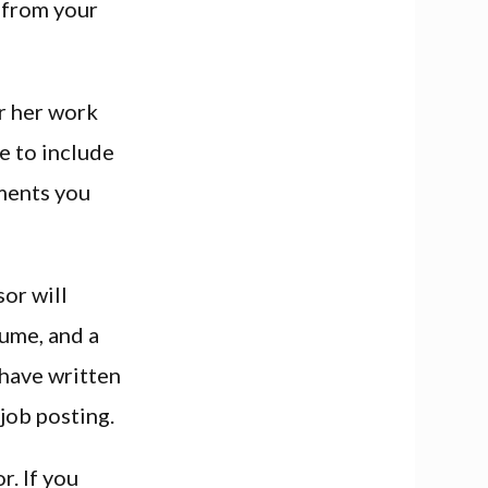
 from your
or her work
re to include
hments you
or will
sume, and a
 have written
 job posting.
r. If you