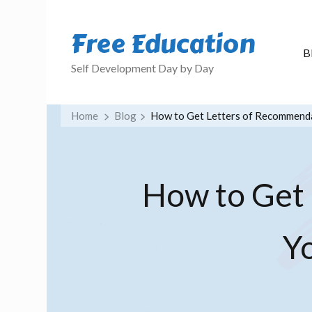
Free Education
B
Self Development Day by Day
Home
Blog
How to Get Letters of Recommenda
How to Get
Y