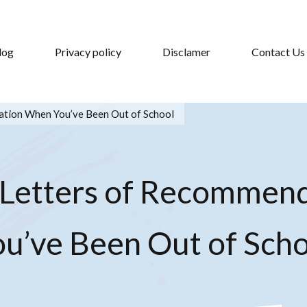
log
Privacy policy
Disclamer
Contact Us
tion When You’ve Been Out of School
 Letters of Recommen
ou’ve Been Out of Scho