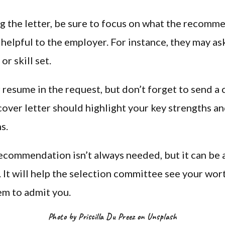
 the letter, be sure to focus on what the recomm
 helpful to the employer. For instance, they may ask
 or skill set.
 resume in the request, but don’t forget to send a 
 cover letter should highlight your key strengths a
s.
recommendation isn’t always needed, but it can be 
t. It will help the selection committee see your wor
em to admit you.
Photo by Priscilla Du Preez on Unsplash