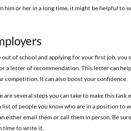
n him or her in a long time, it might be helpful to 
mployers
out of school and applying for your first job, you
or a letter of recommendation. This letter can hel
r competition. It can also boost your confidence.
re are several steps you can take to make this task 
a list of people you know who are in a position to 
can either email them or call them in person. Be sure
time to write it.