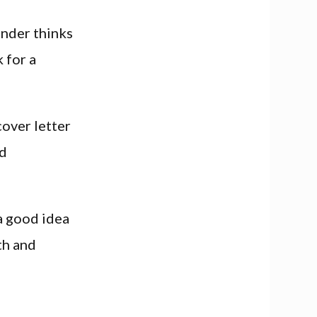
ender thinks
 for a
cover letter
nd
a good idea
th and