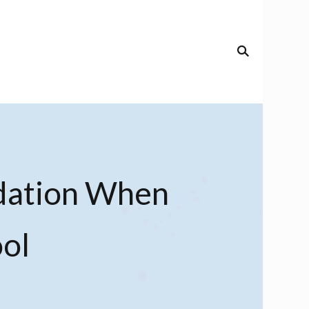
dation When
ol