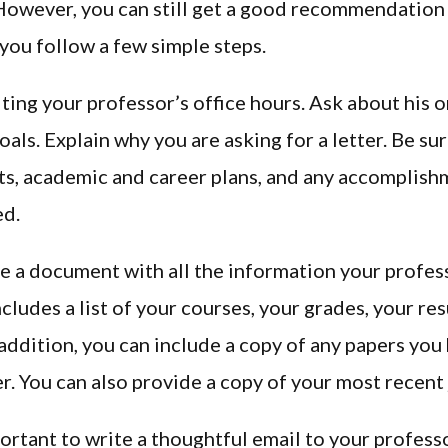
 However, you can still get a good recommendation
 you follow a few simple steps.
iting your professor’s office hours. Ask about his 
oals. Explain why you are asking for a letter. Be su
ts, academic and career plans, and any accomplis
ed.
e a document with all the information your profess
ncludes a list of your courses, your grades, your re
n addition, you can include a copy of any papers you
er. You can also provide a copy of your most recent
portant to write a thoughtful email to your professo