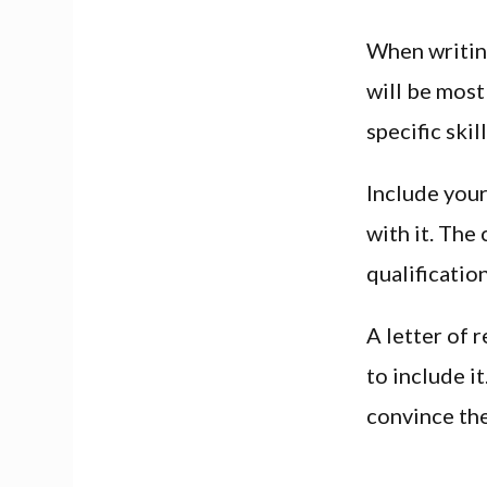
When writing
will be most
specific skill
Include your
with it. The
qualification
A letter of 
to include i
convince th