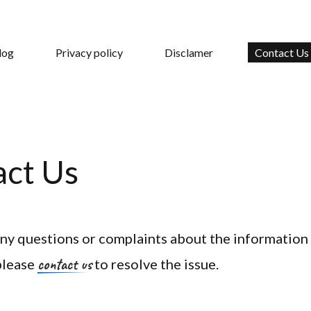
log
Privacy policy
Disclamer
Contact Us
act Us
any questions or complaints about the information
contact us
 please
to resolve the issue.