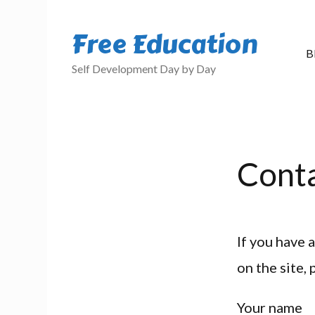
Free Education
B
Self Development Day by Day
Cont
If you have 
on the site,
Your name