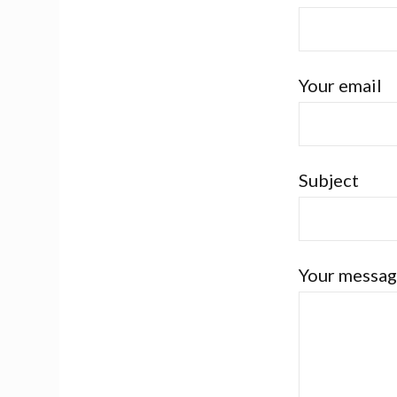
Your email
Subject
Your messag