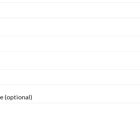
e (optional)