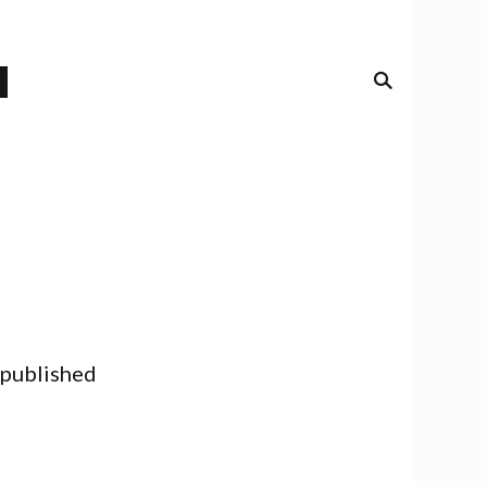
 published