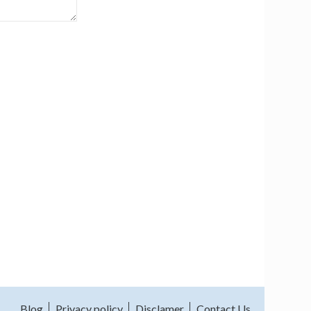
Blog
Privacy policy
Disclamer
Contact Us