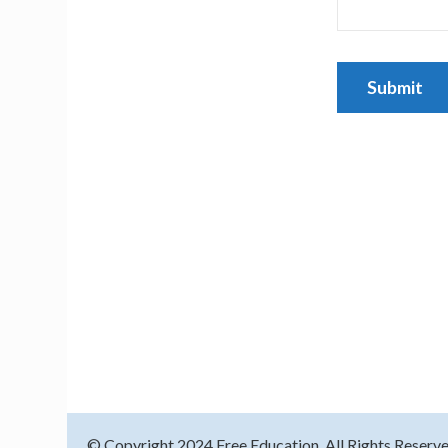
© Copyright 2024
Free Education
. All Rights Reserv